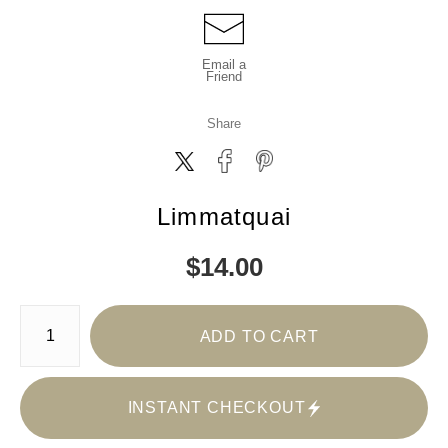
Email a
Friend
Share
Limmatquai
$
14.00
Number of product units
ADD TO CART
INSTANT CHECKOUT