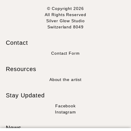
© Copyright 2026
All Rights Reserved
Silver Glow Studio
Switzerland 8049
Contact
Contact Form
Resources
About the artist
Stay Updated
Facebook
Instagram
News