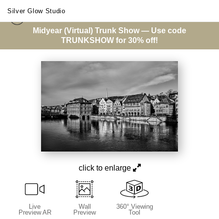
Silver Glow Studio
Midyear (Virtual) Trunk Show — Use code
City Architecture
>
Limmatquai
TRUNKSHOW for 30% off!
click to enlarge
Live
Wall
360° Viewing
Preview AR
Preview
Tool