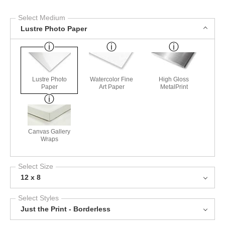
Select Medium
Lustre Photo Paper
Lustre Photo
Watercolor Fine
High Gloss
Paper
Art Paper
MetalPrint
Canvas Gallery
Wraps
Select Size
12 x 8
Select Styles
Just the Print - Borderless