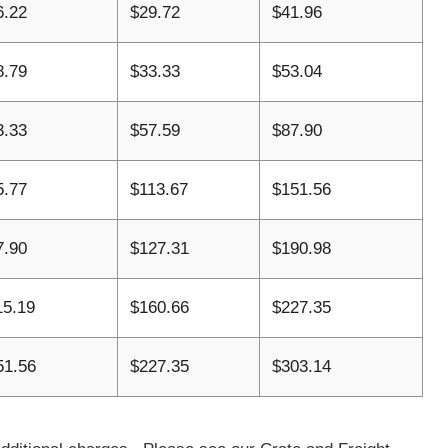
6.22
$29.72
$41.96
8.79
$33.33
$53.04
3.33
$57.59
$87.90
5.77
$113.67
$151.56
7.90
$127.31
$190.98
15.19
$160.66
$227.35
51.56
$227.35
$303.14