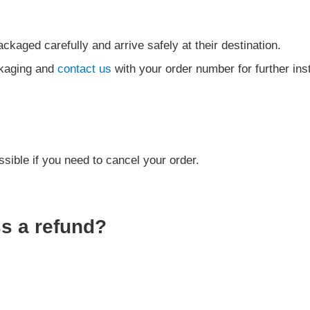
ckaged carefully and arrive safely at their destination.
ckaging and
contact us
with your order number for further ins
sible if you need to cancel your order.
ss a refund?
.