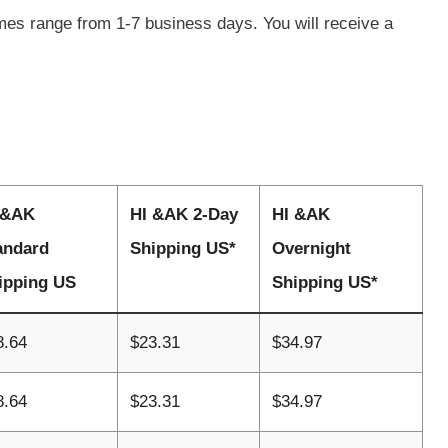
imes range from 1-7 business days. You will receive a
 &AK
HI &AK 2-Day
HI &AK
andard
Shipping US*
Overnight
ipping US
Shipping US*
8.64
$23.31
$34.97
8.64
$23.31
$34.97