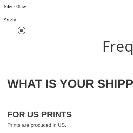
Midy
Silver Glow
Studio
Freq
WHAT IS YOUR SHIPP
FOR US PRINTS
Prints are produced in US.