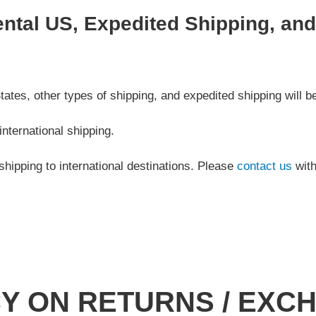
ental US, Expedited Shipping, an
ates, other types of shipping, and expedited shipping will be
international shipping.
shipping to international destinations. Please
contact us
with
CY ON RETURNS / EXC