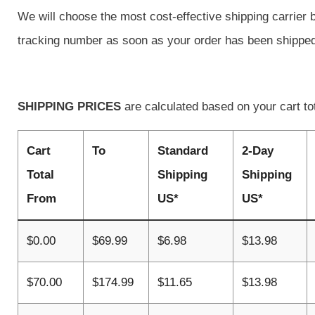
We will choose the most cost-effective shipping carrier 
tracking number as soon as your order has been shippe
SHIPPING PRICES
are calculated based on your cart to
Cart
To
Standard
2-Day
Total
Shipping
Shipping
From
US*
US*
$0.00
$69.99
$6.98
$13.98
$70.00
$174.99
$11.65
$13.98