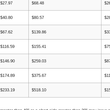
$27.97
$68.48
$2
$40.80
$80.57
$2
$67.62
$139.86
$3
$116.59
$155.41
$7
$146.90
$259.03
$8
$174.89
$375.67
$1
$233.19
$518.10
$1