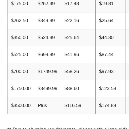
$175.00
$262.49
$17.48
$19.81
$262.50
$349.99
$22.16
$25.64
$350.00
$524.99
$25.64
$44.30
$525.00
$699.99
$41.96
$87.44
$700.00
$1749.99
$58.26
$97.93
$1750.00
$3499.99
$88.60
$123.58
$3500.00
Plus
$116.59
$174.89