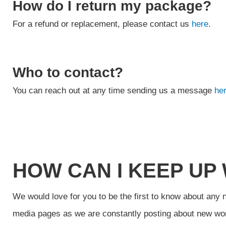
How do I return my package?
For a refund or replacement, please contact us
here
.
Who to contact?
You can reach out at any time sending us a message
her
HOW CAN I KEEP UP
We would love for you to be the first to know about any 
media pages as we are constantly posting about new wo