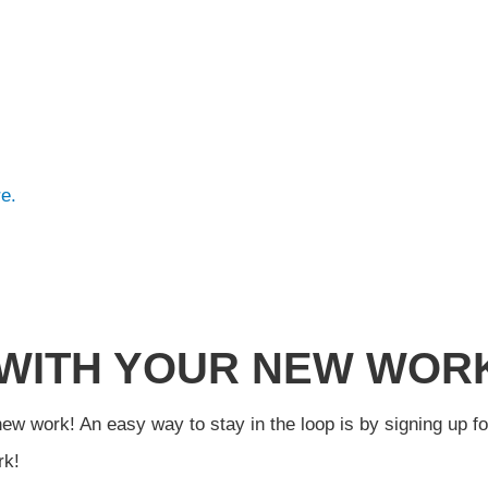
e.
 WITH YOUR NEW WOR
new work! An easy way to stay in the loop is by signing up f
rk!