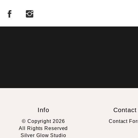
Info
Contact
© Copyright 2026
Contact Fo
All Rights Reserved
Silver Glow Studio