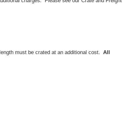
additional charges. Please see our Crate and Freight
length must be crated at an additional cost.
All