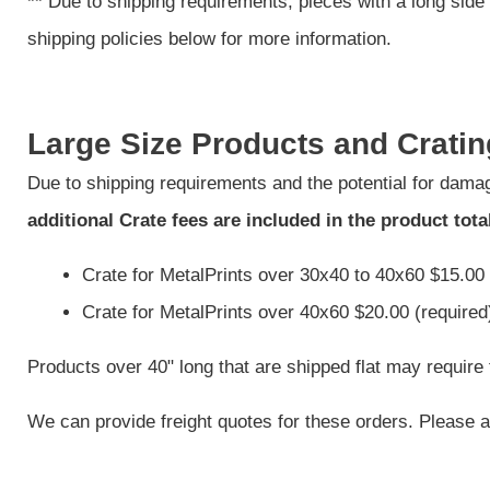
**
Due to shipping requirements, pieces with a long side 
shipping policies below for more information.
Large Size Products and Cratin
Due to shipping requirements and the potential for damag
additional Crate fees are included in the product tota
Crate for MetalPrints over 30x40 to 40x60 $15.00 
Crate for MetalPrints over 40x60 $20.00 (required
Products over 40" long that are shipped flat may require 
We can provide freight quotes for these orders. Please al