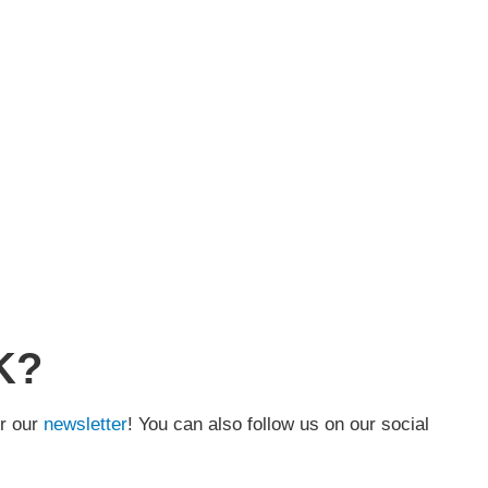
K?
or our
newsletter
! You can also follow us on our social