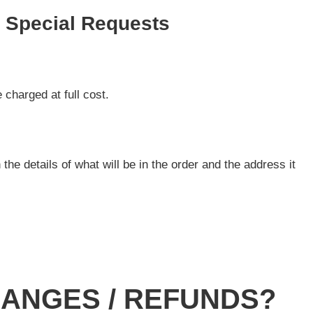
d Special Requests
 charged at full cost.
 the details of what will be in the order and the address it
HANGES / REFUNDS?