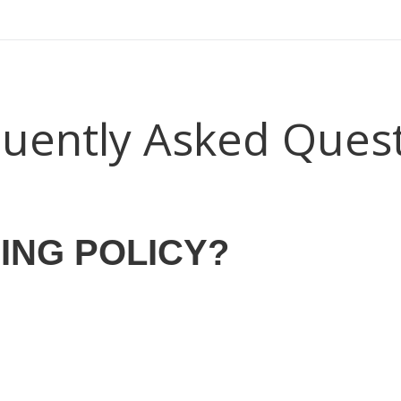
ear (Virtual) Trunk Show — Use code TRUNKSHOW for 30%
uently Asked Ques
ING POLICY?