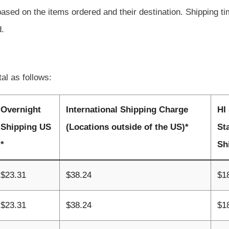
based on the items ordered and their destination. Shipping t
d.
tal as follows:
Overnight
International Shipping Charge
HI
Shipping US
(Locations outside of the US)*
St
*
Sh
$23.31
$38.24
$1
$23.31
$38.24
$1