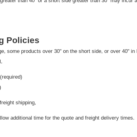
greater than 40" or a short side greater than 30" may incur 
g Policies
e, some products over 30" on the short side, or over 40" in 
l.
(required)
)
freight shipping,
low additional time for the quote and freight delivery times.