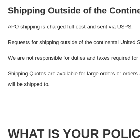
Shipping Outside of the Contin
APO shipping is charged full cost and sent via USPS.
Requests for shipping outside of the continental United St
We are not responsible for duties and taxes required for 
Shipping Quotes are available for large orders or orders 
will be shipped to.
WHAT IS YOUR POLI