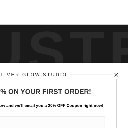
UST
SILVER GLOW STUDIO
by
art
stor
0% ON YOUR FIRST ORDER!
ay Updated
News
low and
w
e'll
email you a 20% OFF Coupon right now!
Facebook
Instagram