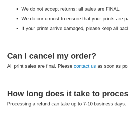
We do not accept returns; all sales are FINAL.
We do our utmost to ensure that your prints are pa
If your prints arrive damaged, please keep all pa
Can I cancel my order?
All print sales are final. Please
contact us
as soon as pos
How long does it take to proce
Processing a refund can take up to 7-10 business days