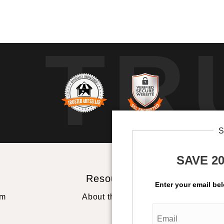
TR
SAVE 2
Resources
St
Enter your email be
rm
About the artist