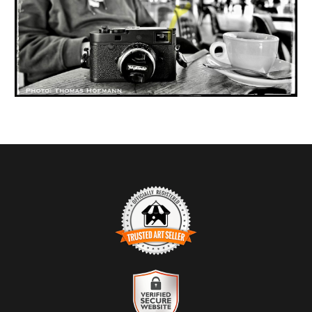
TRUSTED ART SELLER
The presence of this badge signifies that this business has