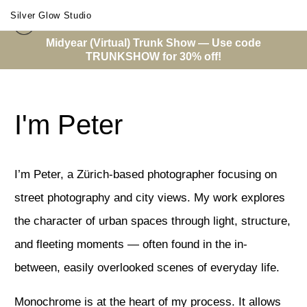
Silver Glow Studio
Midyear (Virtual) Trunk Show — Use code
TRUNKSHOW for 30% off!
About Me
I'm Peter
I’m Peter, a Zürich-based photographer focusing on
street photography and city views. My work explores
the character of urban spaces through light, structure,
and fleeting moments — often found in the in-
between, easily overlooked scenes of everyday life.
Monochrome is at the heart of my process. It allows