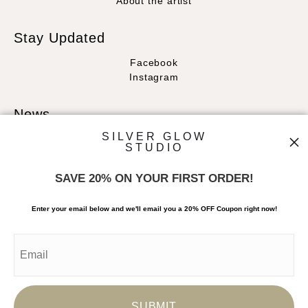
About the artist
Stay Updated
Facebook
Instagram
News
SILVER GLOW
STUDIO
SAVE 20% ON YOUR FIRST ORDER!
SIGN UP
Enter your email below and
w
e'll
email you a 20% OFF Coupon right now!
I’d like to receive exclusive discounts and the latest information