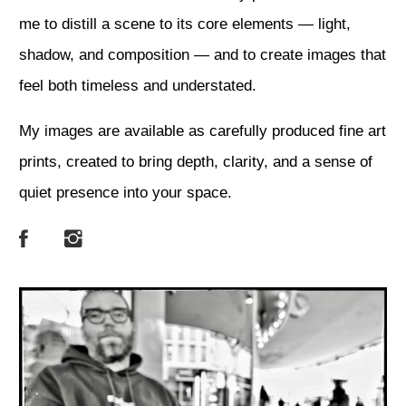
me to distill a scene to its core elements — light,
shadow, and composition — and to create images that
feel both timeless and understated.
My images are available as carefully produced fine art
prints, created to bring depth, clarity, and a sense of
quiet presence into your space.