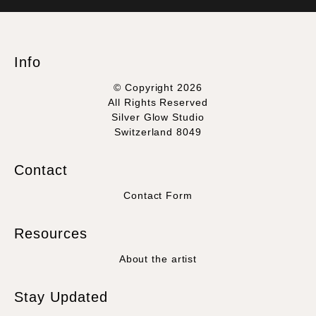
WITH SAFE CHECKOUT
badge revoked. If you would like to file a complaint about this
seller,
please do so here
.
This website provides a secure checkout with SSL encryption.
Info
© Copyright 2026
All Rights Reserved
Silver Glow Studio
Switzerland 8049
Contact
Contact Form
Resources
About the artist
Stay Updated