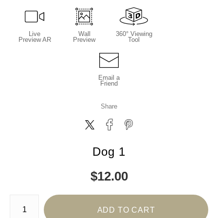
Live
Wall
360° Viewing
Preview AR
Preview
Tool
Email a
Friend
Share
Dog 1
$
12.00
Number of product units
ADD TO CART