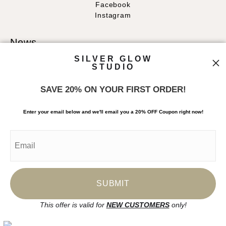
Facebook
Instagram
News
SILVER GLOW
STUDIO
SAVE 20% ON YOUR FIRST ORDER!
SIGN UP
Enter your email below and
w
e'll
email you a 20% OFF Coupon right now!
I’d like to receive exclusive discounts and the latest information
This offer is valid for
NEW CUSTOMERS
only!
Proud Member of Art Storefronts