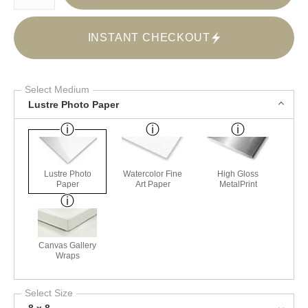
INSTANT CHECKOUT
Select Medium
Lustre Photo Paper
Lustre Photo
Watercolor Fine
High Gloss
Paper
Art Paper
MetalPrint
Canvas Gallery
Wraps
Select Size