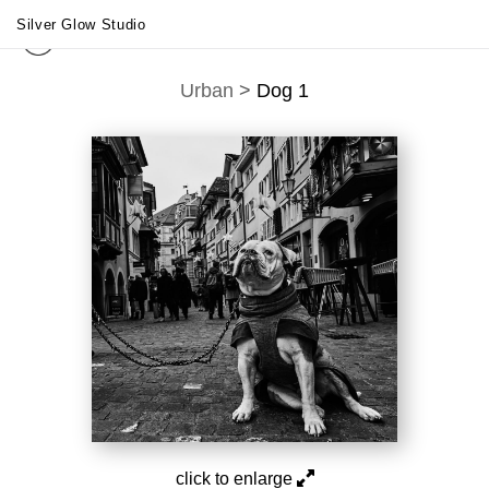
Silver Glow Studio
Urban
>
Dog 1
click to enlarge