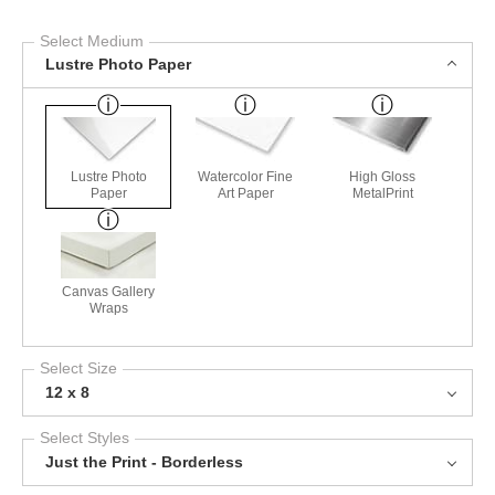
Select Medium
Lustre Photo Paper
Lustre Photo
Watercolor Fine
High Gloss
Paper
Art Paper
MetalPrint
Canvas Gallery
Wraps
Select Size
12 x 8
Select Styles
Just the Print - Borderless