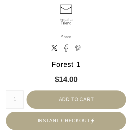
Email a
Friend
Share
Forest 1
$
14.00
Number of product units
ADD TO CART
INSTANT CHECKOUT