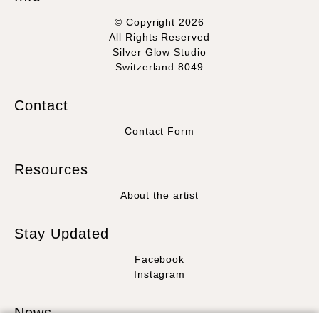
© Copyright 2026
All Rights Reserved
Silver Glow Studio
Switzerland 8049
Contact
Contact Form
Resources
About the artist
Stay Updated
Facebook
Instagram
News