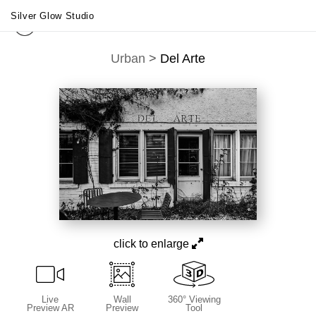
Silver Glow Studio
Urban
>
Del Arte
click to enlarge
Live
Wall
360° Viewing
Preview AR
Preview
Tool