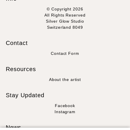
© Copyright 2026
All Rights Reserved
Silver Glow Studio
Switzerland 8049
Contact
Contact Form
Resources
About the artist
Stay Updated
Facebook
Instagram
News