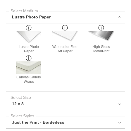
Select Medium
Lustre Photo Paper
Lustre Photo
Watercolor Fine
High Gloss
Paper
Art Paper
MetalPrint
Canvas Gallery
Wraps
Select Size
12 x 8
Select Styles
Just the Print - Borderless