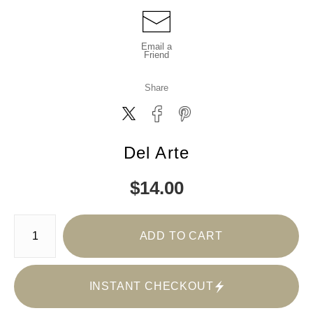
Email a
Friend
Share
Del Arte
$
14.00
Number of product units
ADD TO CART
INSTANT CHECKOUT