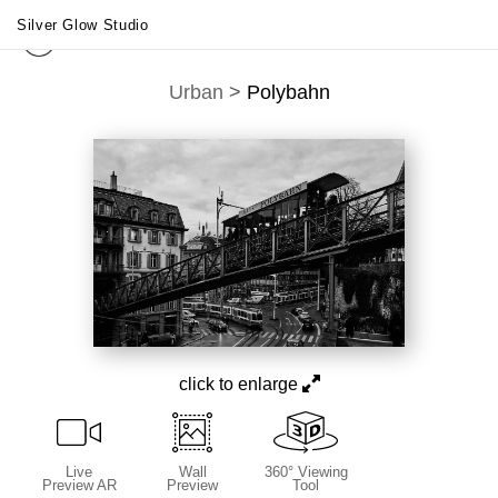
Silver Glow Studio
Urban
>
Polybahn
click to enlarge
Live
Wall
360° Viewing
Preview AR
Preview
Tool