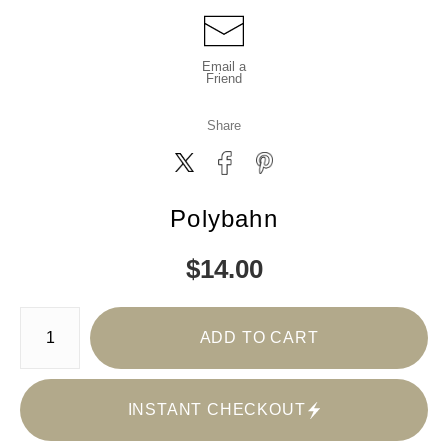
Email a
Friend
Share
Polybahn
$
14.00
Number of product units
ADD TO CART
INSTANT CHECKOUT