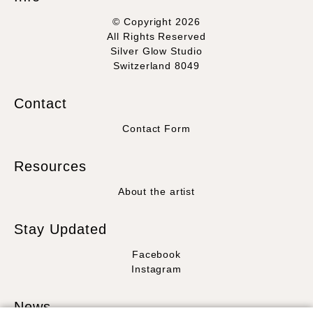
© Copyright 2026
All Rights Reserved
Silver Glow Studio
Switzerland 8049
Contact
Contact Form
Resources
About the artist
Stay Updated
Facebook
Instagram
News