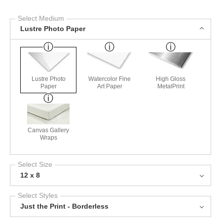
Select Medium
Lustre Photo Paper
Lustre Photo
Watercolor Fine
High Gloss
Paper
Art Paper
MetalPrint
Canvas Gallery
Wraps
Select Size
12 x 8
Select Styles
Just the Print - Borderless