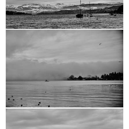
from
$14.00