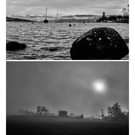
from
$14.00
from
$14.00