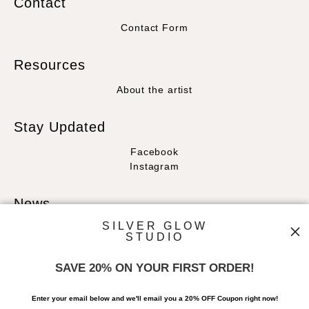
Contact
Contact Form
Resources
About the artist
Stay Updated
Facebook
Instagram
News
SILVER GLOW
STUDIO
SAVE 20% ON YOUR FIRST ORDER!
SIGN UP
Enter your email below and
w
e'll
email you a 20% OFF Coupon right now!