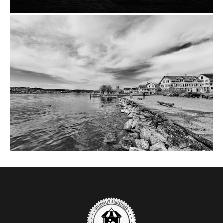
from
$14.00