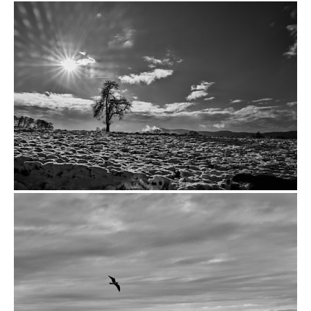
from
$14.00
from
$14.00