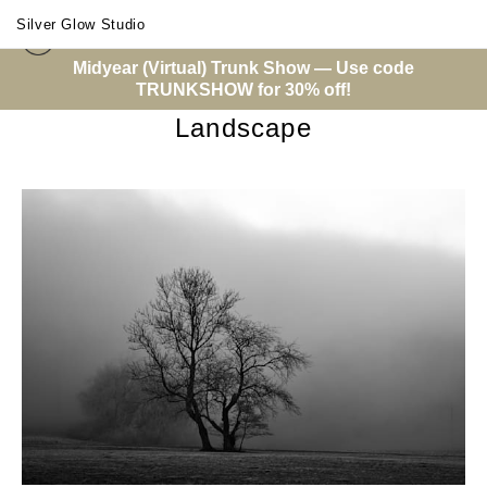
Silver Glow Studio
Midyear (Virtual) Trunk Show — Use code
Warehouse - Open Edition Prints
> Landscape
TRUNKSHOW for 30% off!
Landscape
from
$14.00